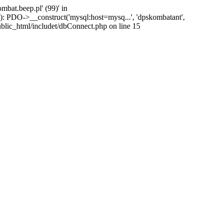
at.beep.pl' (99)' in
): PDO->__construct('mysql:host=mysq...', 'dpskombatant',
ublic_html/includet/dbConnect.php on line 15