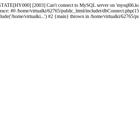
STATE[HY000] [2003] Can't connect to MySQL server on 'mysql06.komb
trace: #0 /home/virtualki/62765/public_html/includet/dbConnect.php(15
ude('/home/virtualki...') #2 {main} thrown in /home/virtualki/62765/p