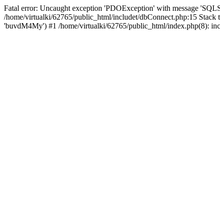
Fatal error: Uncaught exception 'PDOException' with message 'SQL
/home/virtualki/62765/public_html/includet/dbConnect.php:15 Stack 
'buvdM4My') #1 /home/virtualki/62765/public_html/index.php(8): incl