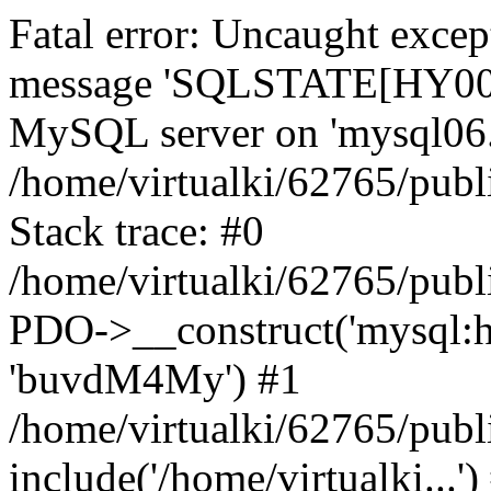
Fatal error: Uncaught exce
message 'SQLSTATE[HY000]
MySQL server on 'mysql06.k
/home/virtualki/62765/publ
Stack trace: #0
/home/virtualki/62765/publ
PDO->__construct('mysql:ho
'buvdM4My') #1
/home/virtualki/62765/publ
include('/home/virtualki...'