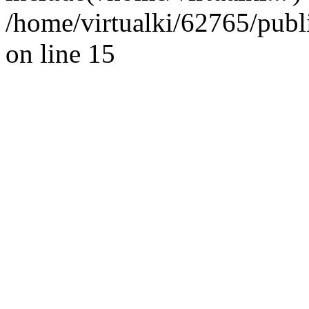
/home/virtualki/62765/publ
on line 15