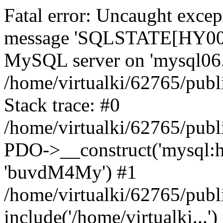
Fatal error: Uncaught exce
message 'SQLSTATE[HY000]
MySQL server on 'mysql06.k
/home/virtualki/62765/publ
Stack trace: #0
/home/virtualki/62765/publ
PDO->__construct('mysql:ho
'buvdM4My') #1
/home/virtualki/62765/publ
include('/home/virtualki...'