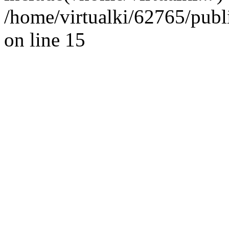
/home/virtualki/62765/publ
on line 15